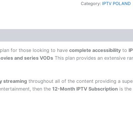
Category:
IPTV POLAND
 plan for those looking to have
complete accessibility
to
I
ovies and series VODs
This plan provides an extensive r
ty streaming
throughout all of the content providing a supe
entertainment, then the
12-Month IPTV Subscription
is the