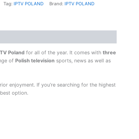
Tag:
IPTV POLAND
Brand:
IPTV POLAND
PTV Poland
for all of the year.
It comes with
three
ange of
Polish television
sports, news as well as
rior enjoyment.
If you’re searching for the highest
 best option.