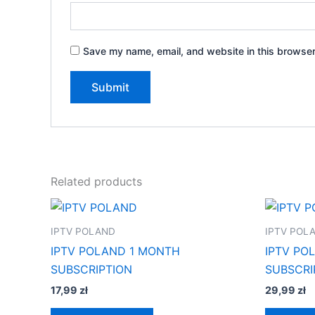
Save my name, email, and website in this browser
Related products
IPTV POLAND
IPTV POL
IPTV POLAND 1 MONTH
IPTV PO
SUBSCRIPTION
SUBSCRI
17,99
zł
29,99
zł