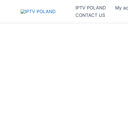
Skip
IPTV POLAND
My ac
to
CONTACT US
content