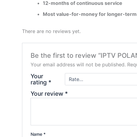
12-months of continuous service
Most value-for-money for longer-term
There are no reviews yet.
Be the first to review “IPTV P
Your email address will not be published.
Requ
Your
rating
*
Your review
*
Name
*