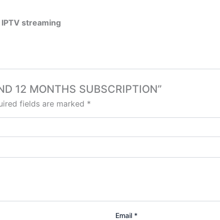
 IPTV streaming
OLAND 12 MONTHS SUBSCRIPTION”
ired fields are marked
*
Email
*