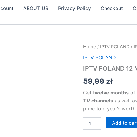
count
ABOUT US
Privacy Policy
Checkout
C
IPTV
Home
/
IPTV POLAND
/ 
POLAND
IPTV POLAND
12
MONTHS
IPTV POLAND 12
SUBSCRIPTION
quantity
59,99
zł
Get
twelve months
of 
TV channels
as well a
price to a year’s worth
Add to car