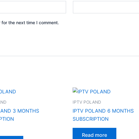
 for the next time I comment.
AND
IPTV POLAND
LAND 3 MONTHS
IPTV POLAND 6 MONTHS
PTION
SUBSCRIPTION
Read more