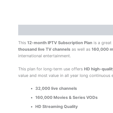
Description
Reviews (0)
This
12-month IPTV Subscription Plan
is a great
thousand live TV channels
as well as
160,000 m
international entertainment.
This plan for long-term use offers
HD high-quali
value and most value in all year long continuous 
32,000 live channels
160,000 Movies & Series VODs
HD Streaming Quality