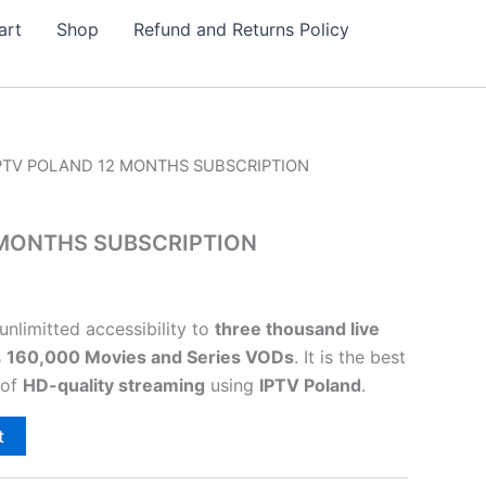
art
Shop
Refund and Returns Policy
IPTV POLAND 12 MONTHS SUBSCRIPTION
 MONTHS SUBSCRIPTION
unlimitted accessibility to
three thousand live
s
160,000 Movies and Series VODs
.
It is the best
 of
HD-quality streaming
using
IPTV Poland
.
t