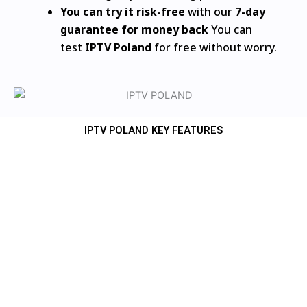
You can try it risk-free
with our
7-day
guarantee for money back
You can
test
IPTV Poland
for free without worry.
IPTV POLAND KEY FEATURES