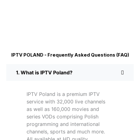
IPTV POLAND - Frequently Asked Questions (FAQ)
1. What is IPTV Poland?
IPTV Poland is a premium IPTV
service with 32,000 live channels
as well as 160,000 movies and
series VODs comprising Polish
programming and international
channels, sports and much more.
All available at HD quality.