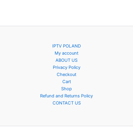
IPTV POLAND
My account
ABOUT US
Privacy Policy
Checkout
Cart
Shop
Refund and Returns Policy
CONTACT US