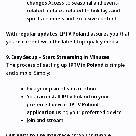
changes
Access to seasonal and event-
related updates related to holidays and
sports channels and exclusive content.
With
regular updates
,
IPTV Poland
assures you that
you’re current with the latest top-quality media.
9.
Easy Setup – Start Streaming in Minutes
The process of setting up
IPTV in Poland
is simple
and simple.
Simply:
Pick your plan of subscription.
You can install IPTV Poland on your
preferred device.
IPTV Poland
application
using your preferred device.
Join and stream!
Our
easy-to-use interface
as well as
simple