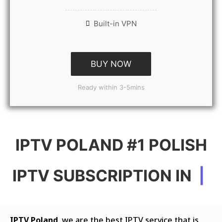
Built-in VPN
BUY NOW
Ready within 3-5mins
IPTV POLAND #1 POLISH
IPTV SUBSCRIPTION IN
|
IPTV Poland
, we are the best IPTV service that is