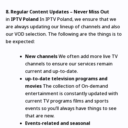
8.
Regular Content Updates – Never Miss Out
in
IPTV Poland
In IPTV Poland, we ensure that we
are always updating our lineup of channels and also
our VOD selection.
The following are the things is to
be expected:
New channels
We often add more live TV
channels to ensure our services remain
current and up-to-date.
up-to-date television programs and
movies
The collection of On-demand
entertainment is constantly updated with
current TV programs films and sports
events so you’ll always have things to see
that are new.
Events-related and seasonal