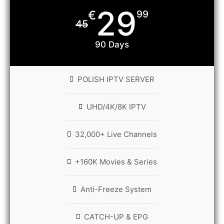
29
€
99
45
90 Days
POLISH IPTV SERVER
UHD/4K/8K IPTV
32,000+ Live Channels
+160K Movies & Series
Anti-Freeze System
CATCH-UP & EPG