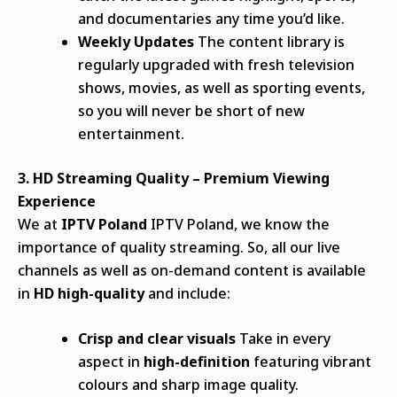
and documentaries any time you’d like.
Weekly Updates
The content library is
regularly upgraded with fresh television
shows, movies, as well as sporting events,
so you will never be short of new
entertainment.
3.
HD Streaming Quality – Premium Viewing
Experience
We at
IPTV Poland
IPTV Poland, we know the
importance of quality streaming.
So, all our live
channels as well as on-demand content is available
in
HD high-quality
and include:
Crisp and clear visuals
Take in every
aspect in
high-definition
featuring vibrant
colours and sharp image quality.