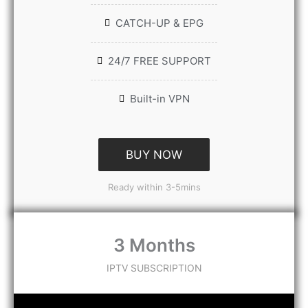
CATCH-UP & EPG
24/7 FREE SUPPORT
Built-in VPN
BUY NOW
Ready within 3-5mins
3 Months
IPTV SUBSCRIPTION