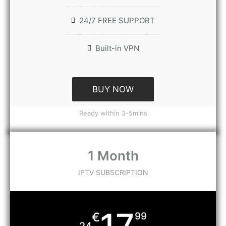
24/7 FREE SUPPORT
Built-in VPN
BUY NOW
Ready within 3-5mins
1 Month
IPTV SUBSCRIPTION
17
€
99
24