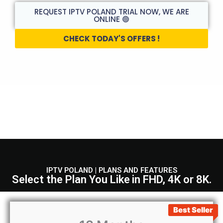
REQUEST IPTV POLAND TRIAL NOW, WE ARE
ONLINE 🟢
CHECK TODAY'S OFFERS !
IPTV POLAND | PLANS AND FEATURES
Select the Plan You Like
in FHD, 4K or 8K.
Best Seller