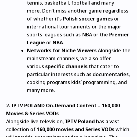
tennis, basketball, football and many
more.
Don’t miss another game regardless
of whether it’s
Polish soccer games
or
international tournaments or the major
sports leagues such as NBA or the
Premier
League
or
NBA
.
Networks for Niche Viewers
Alongside the
mainstream channels, we also offer
various
specific channels
that cater to
particular interests such as documentaries,
cooking programs kids’ programming, and
many more.
2.
IPTV POLAND
On-Demand Content – 160,000
Movies & Series VODs
Alongside live television,
IPTV Poland
has a vast
collection of
160,000 movies and Series VODs
which