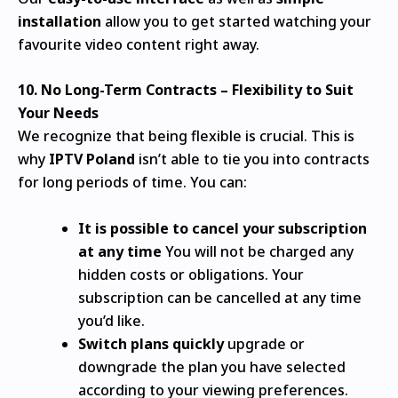
installation
allow you to get started watching your
favourite video content right away.
10.
No Long-Term Contracts – Flexibility to Suit
Your Needs
We recognize that being flexible is crucial.
This is
why
IPTV Poland
isn’t able to tie you into contracts
for long periods of time.
You can:
It is possible to cancel your subscription
at any time
You will not be charged any
hidden costs or obligations.
Your
subscription can be cancelled at any time
you’d like.
Switch plans quickly
upgrade or
downgrade the plan you have selected
according to your viewing preferences.