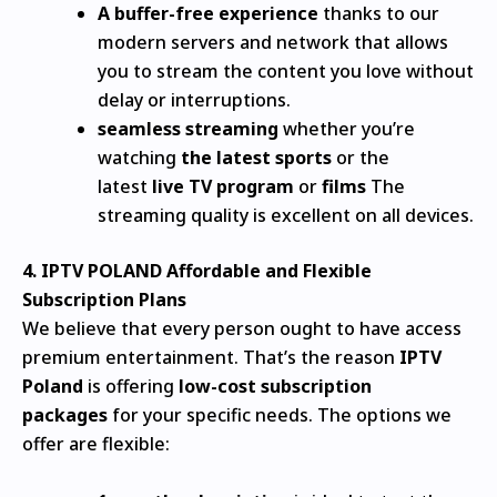
A buffer-free experience
thanks to our
modern servers and network that allows
you to stream the content you love without
delay or interruptions.
seamless streaming
whether you’re
watching
the latest sports
or the
latest
live TV program
or
films
The
streaming quality is excellent on all devices.
4.
IPTV POLAND
Affordable and Flexible
Subscription Plans
We believe that every person ought to have access
premium entertainment. That’s the reason
IPTV
Poland
is offering
low-cost subscription
packages
for your specific needs.
The options we
offer are flexible: