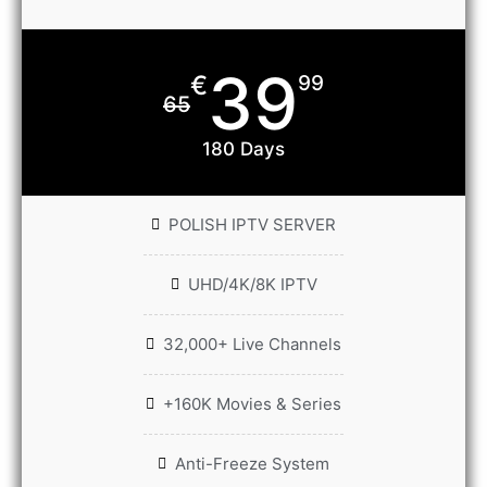
39
€
99
65
180 Days
POLISH IPTV SERVER
UHD/4K/8K IPTV
32,000+ Live Channels
+160K Movies & Series
Anti-Freeze System