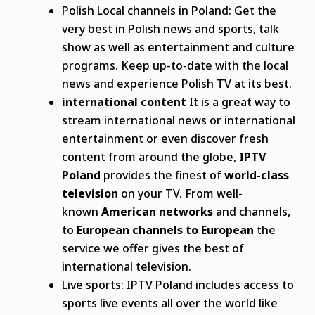
Polish Local channels in Poland: Get the
very best in Polish news and sports, talk
show as well as entertainment and culture
programs.
Keep up-to-date with the local
news and experience Polish TV at its best.
international content
It is a great way to
stream international news or international
entertainment or even discover fresh
content from around the globe,
IPTV
Poland
provides the finest of
world-class
television
on your TV.
From well-
known
American networks
and channels,
to
European channels to European
the
service we offer gives the best of
international television.
Live sports: IPTV Poland includes access to
sports live events all over the world like