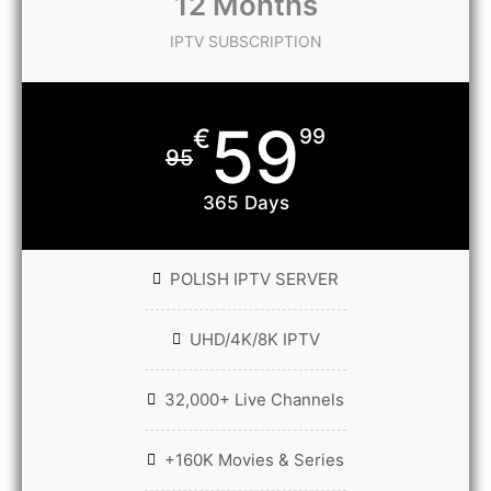
12 Months
IPTV SUBSCRIPTION
59
€
99
95
365 Days
POLISH IPTV SERVER
UHD/4K/8K IPTV
32,000+ Live Channels
+160K Movies & Series