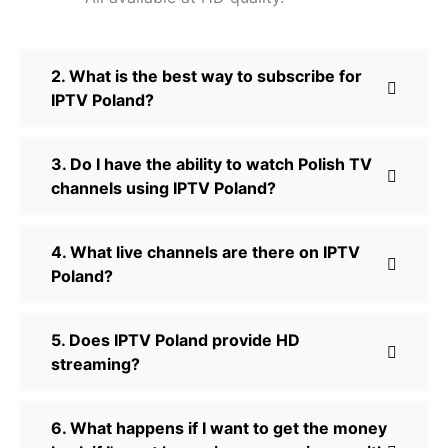
2. What is the best way to subscribe for
IPTV Poland?
3. Do I have the ability to watch Polish TV
channels using IPTV Poland?
4. What live channels are there on IPTV
Poland?
5. Does IPTV Poland provide HD
streaming?
6. What happens if I want to get the money