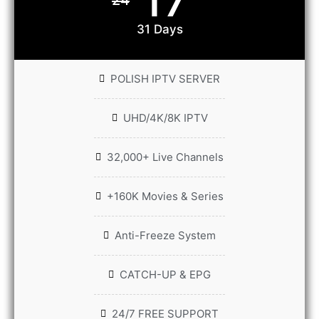
31 Days
POLISH IPTV SERVER
UHD/4K/8K IPTV
32,000+ Live Channels
+160K Movies & Series
Anti-Freeze System
CATCH-UP & EPG
24/7 FREE SUPPORT