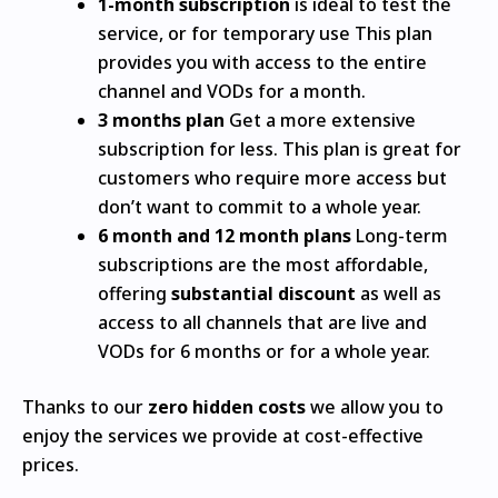
1-month subscription
is ideal to test the
service, or for temporary use This plan
provides you with access to the entire
channel and VODs for a month.
3 months plan
Get a more extensive
subscription for less.
This plan is great for
customers who require more access but
don’t want to commit to a whole year.
6 month and 12 month plans
Long-term
subscriptions are the most affordable,
offering
substantial discount
as well as
access to all channels that are live and
VODs for 6 months or for a whole year.
Thanks to our
zero hidden costs
we allow you to
enjoy the services we provide at cost-effective
prices.