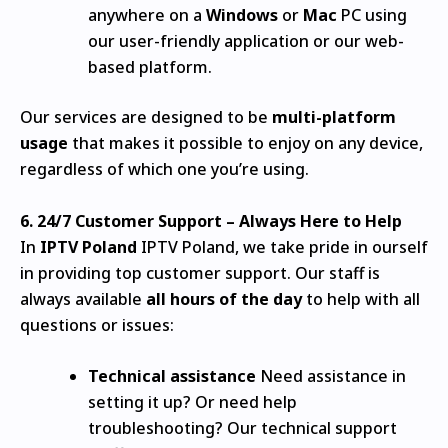
anywhere on a
Windows
or
Mac
PC using
our user-friendly application or our web-
based platform.
Our services are designed to be
multi-platform
usage
that makes it possible to enjoy on any device,
regardless of which one you’re using.
6.
24/7 Customer Support – Always Here to Help
In
IPTV Poland
IPTV Poland, we take pride in ourself
in providing top customer support.
Our staff is
always available
all hours of the day
to help with all
questions or issues:
Technical assistance
Need assistance in
setting it up? Or need help
troubleshooting?
Our technical support