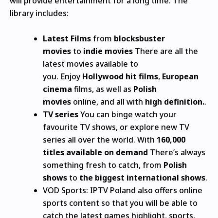
will provide entertainment for a long time.
The
library includes:
Latest Films
from
blocksbuster
movies
to
indie movies
There are all the
latest movies available to
you.
Enjoy
Hollywood hit films
,
European
cinema
films, as well as
Polish
movies
online, and all with
high definition.
.
TV series
You can binge watch your
favourite TV shows, or explore new TV
series all over the world.
With
160,000
titles available on demand
There’s always
something fresh to catch, from
Polish
shows
to
the biggest international shows
.
VOD Sports: IPTV Poland also offers online
sports content so that you will be able to
catch the latest games highlight, sports,