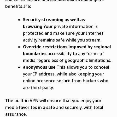
benefits are:
Security streaming as well as
browsing
Your private information is
protected and make sure your Internet
activity remains safe while you stream.
Override restrictions imposed by regional
boundaries
accessibility to any forms of
media regardless of geographic limitations.
anonymous use
This allows you to conceal
your IP address, while also keeping your
online presence secure from hackers who
are third-party.
The built-in VPN will ensure that you enjoy your
media favorites in a safe and securely, with total
assurance.