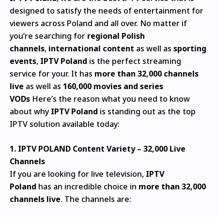
designed to satisfy the needs of entertainment for
viewers across Poland and all over.
No matter if
you’re searching for
regional Polish
channels
,
international content
as well as
sporting
events
,
IPTV Poland
is the perfect streaming
service for your.
It has
more than 32,000 channels
live
as well as
160,000 movies and series
VODs
Here’s the reason what you need to know
about why
IPTV Poland
is standing out as the top
IPTV solution available today:
1.
IPTV POLAND
Content Variety – 32,000 Live
Channels
If you are looking for live television,
IPTV
Poland
has an incredible choice in
more than 32,000
channels live
.
The channels are: