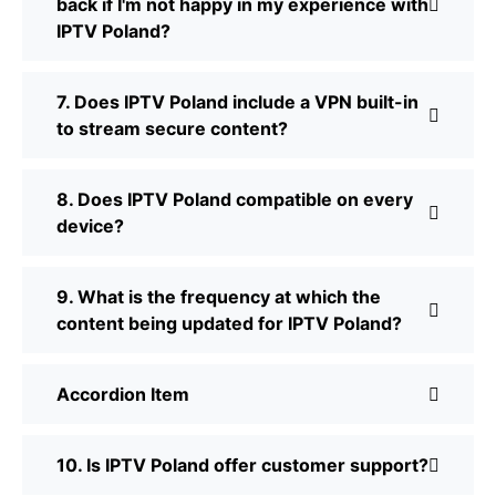
back if I'm not happy in my experience with
IPTV Poland?
7. Does IPTV Poland include a VPN built-in
to stream secure content?
8. Does IPTV Poland compatible on every
device?
9. What is the frequency at which the
content being updated for IPTV Poland?
Accordion Item
10. Is IPTV Poland offer customer support?