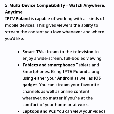
5.
Multi-Device Compatibility – Watch Anywhere,
Anytime
IPTV Poland
is capable of working with all kinds of
mobile devices. This gives viewers the ability to
stream the content you love whenever and where
you’d like:
Smart TVs
stream to the
television
to
enjoy a wide-screen, full-bodied viewing.
Tablets and smartphones
Tablets and
Smartphones: Bring
IPTV Poland
along
using either your
Android
as well as
iOS
gadget
.
You can stream your favourite
channels as well as online content
wherever, no matter if you’re at the
comfort of your home or at work.
Laptops and PCs
You can view your videos