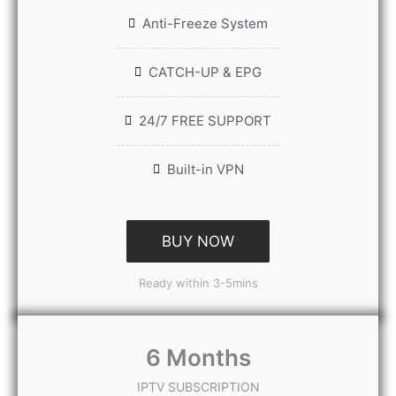
Anti-Freeze System
CATCH-UP & EPG
24/7 FREE SUPPORT
Built-in VPN
BUY NOW
Ready within 3-5mins
6 Months
IPTV SUBSCRIPTION