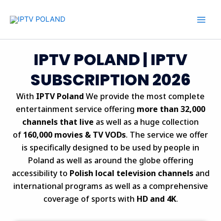
Skip
to
content
IPTV POLAND | IPTV
SUBSCRIPTION 2026
With
IPTV Poland
We provide the most complete
entertainment service offering
more than 32,000
channels that live
as well as a huge collection
of
160,000 movies & TV VODs
.
The service we offer
is specifically designed to be used by people in
Poland as well as around the globe offering
accessibility to
Polish local television channels
and
international programs as well as a comprehensive
coverage of sports with
HD and 4K
.