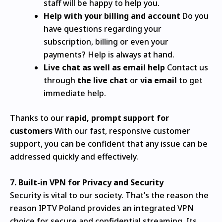
staff will be happy to help you.
Help with your billing and account
Do you
have questions regarding your
subscription, billing or even your
payments?
Help is always at hand.
Live chat as well as email help
Contact us
through
the live chat
or
via email
to get
immediate help.
Thanks to our
rapid, prompt support for
customers
With our fast, responsive customer
support, you can be confident that any issue can be
addressed quickly and effectively.
7.
Built-in VPN for Privacy and Security
Security is vital to our society. That’s the reason the
reason IPTV Poland provides an integrated VPN
choice for secure and confidential streaming. Its