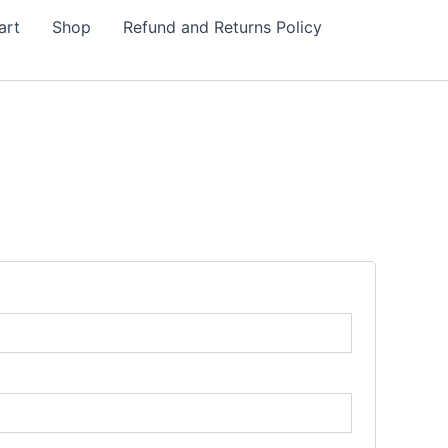
art
Shop
Refund and Returns Policy