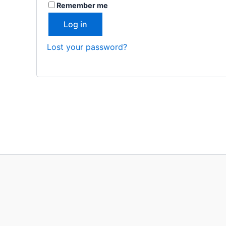
Remember me
Log in
Lost your password?