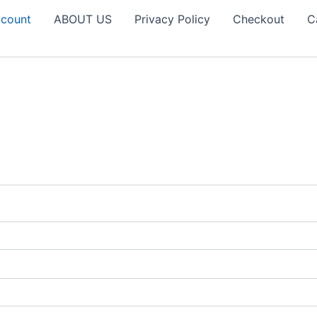
count
ABOUT US
Privacy Policy
Checkout
C