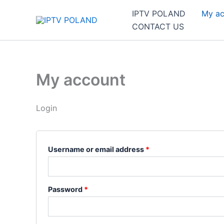
Skip
Required
Required
IPTV POLAND
My ac
to
CONTACT US
content
My account
Login
Username or email address
*
Password
*