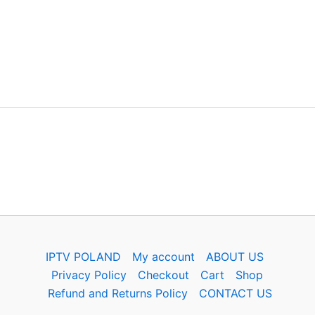
IPTV POLAND
My account
ABOUT US
Privacy Policy
Checkout
Cart
Shop
Refund and Returns Policy
CONTACT US