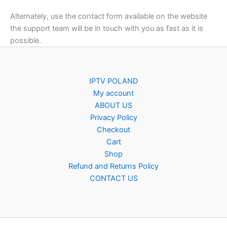
Alternately, use the contact form available on the website
the support team will be in touch with you as fast as it is
possible.
IPTV POLAND
My account
ABOUT US
Privacy Policy
Checkout
Cart
Shop
Refund and Returns Policy
CONTACT US