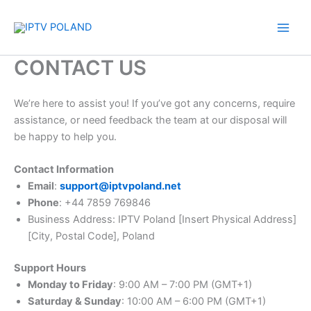
Skip
to
content
CONTACT US
We’re here to assist you! If you’ve got any concerns, require
assistance, or need feedback the team at our disposal will
be happy to help you.
Contact Information
Email
:
support@iptvpoland.net
Phone
: +44 7859 769846
Business Address: IPTV Poland [Insert Physical Address]
[City, Postal Code], Poland
Support Hours
Monday to Friday
: 9:00 AM – 7:00 PM (GMT+1)
Saturday & Sunday
: 10:00 AM – 6:00 PM (GMT+1)